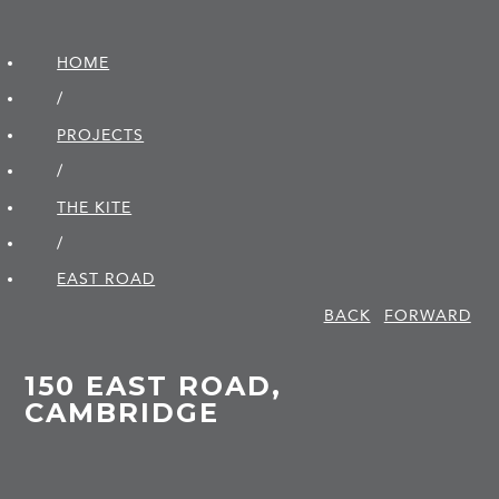
HOME
/
PROJECTS
/
THE KITE
/
EAST ROAD
BACK
FORWARD
150 EAST ROAD,
CAMBRIDGE