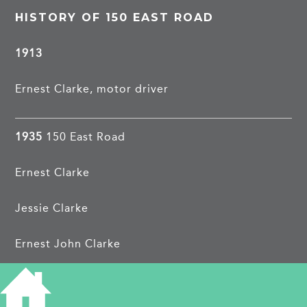
HISTORY OF 150 EAST ROAD
1913
Ernest Clarke, motor driver
1935
150 East Road
Ernest Clarke
Jessie Clarke
Ernest John Clarke
Dorothy Pym