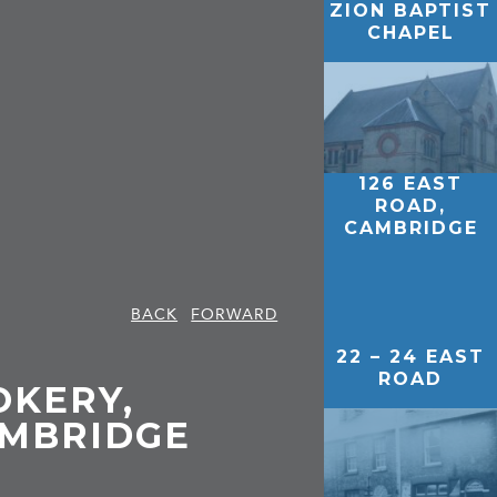
ZION BAPTIST
CHAPEL
126 EAST
ROAD,
CAMBRIDGE
BACK
FORWARD
22 – 24 EAST
ROAD
OKERY,
AMBRIDGE