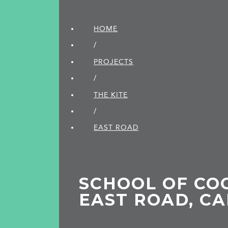
HOME
/
PROJECTS
/
THE KITE
/
EAST ROAD
SCHOOL OF CO
EAST ROAD, C