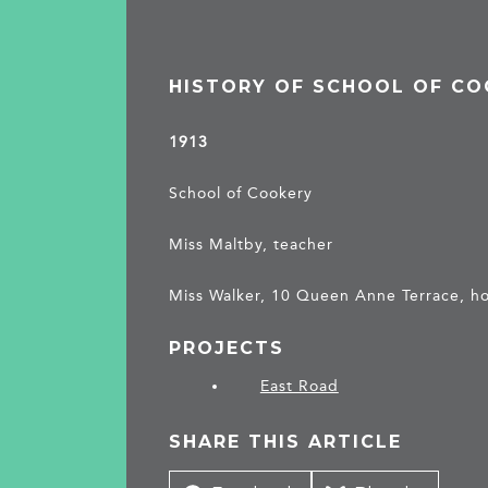
HISTORY OF SCHOOL OF C
1913
School of Cookery
Miss Maltby, teacher
Miss Walker, 10 Queen Anne Terrace, ho
PROJECTS
East Road
SHARE THIS ARTICLE