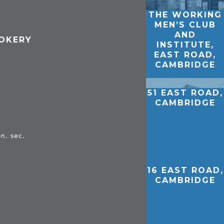
THE WORKING
MEN’S CLUB
AND
OOKERY
INSTITUTE,
EAST ROAD,
CAMBRIDGE
51 EAST ROAD,
CAMBRIDGE
n. sec.
16 EAST ROAD,
CAMBRIDGE