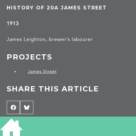
HISTORY OF 20A JAMES STREET
1913
James Leighton, brewer’s labourer
PROJECTS
James Street
SHARE THIS ARTICLE
Share
Facebook
Share
Bluesky
on
on
CONTRIBUTE