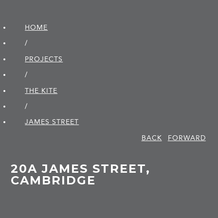
HOME
/
PROJECTS
/
THE KITE
/
JAMES STREET
BACK
FORWARD
20A JAMES STREET,
CAMBRIDGE