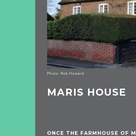
Photo: Rob Howard
MARIS HOUSE
ONCE THE FARMHOUSE OF M