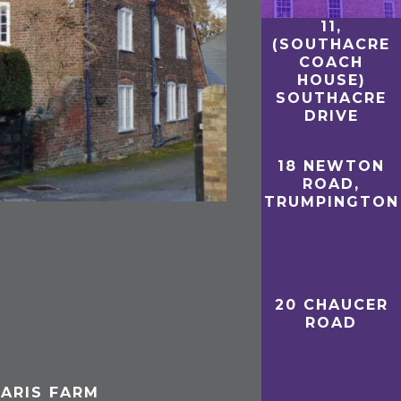
11,
(SOUTHACRE
COACH
HOUSE)
SOUTHACRE
DRIVE
18 NEWTON
ROAD,
TRUMPINGTON
20 CHAUCER
ROAD
ARIS FARM