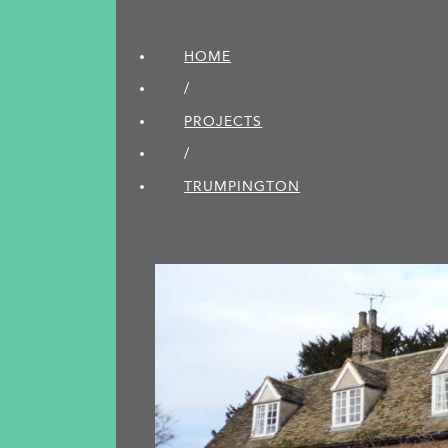
HOME
/
PROJECTS
/
TRUMPINGTON