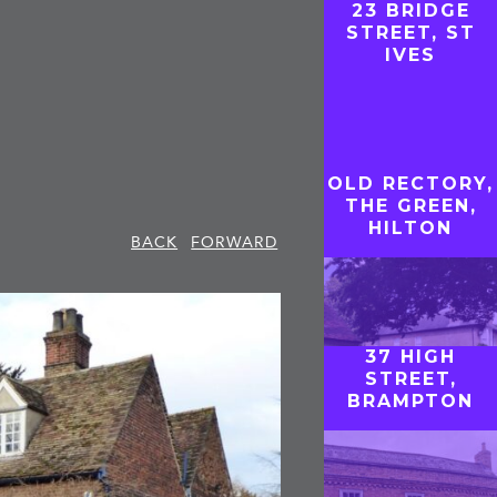
23 BRIDGE
STREET, ST
IVES
OLD RECTORY,
THE GREEN,
HILTON
BACK
FORWARD
37 HIGH
STREET,
BRAMPTON