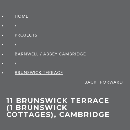
HOME
/
PROJECTS
/
BARNWELL / ABBEY CAMBRIDGE
/
BRUNSWICK TERRACE
BACK
FORWARD
11 BRUNSWICK TERRACE
(1 BRUNSWICK
COTTAGES), CAMBRIDGE