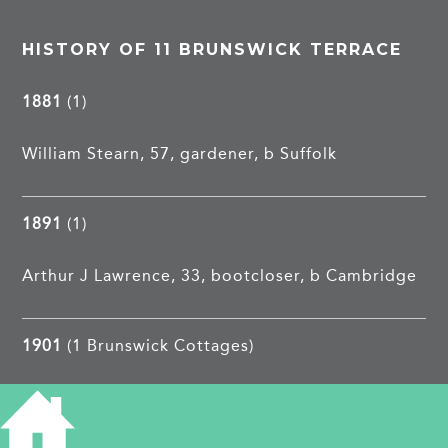
HISTORY OF 11 BRUNSWICK TERRACE
1881
(1)
William Stearn, 57, gardener, b Suffolk
1891
(1)
Arthur J Lawrence, 33, bootcloser, b Cambridge
1901
(1 Brunswick Cottages)
Arthur J Lawrence, 43, bootcloser, b Cambridge