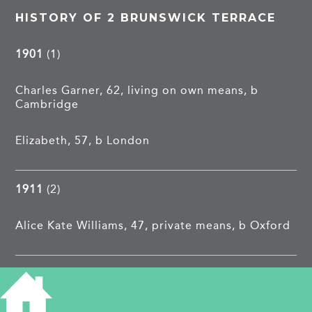
HISTORY OF 2 BRUNSWICK TERRACE
1901
(1)
Charles Garner, 62, living on own means, b
Cambridge
Elizabeth, 57, b London
1911
(2)
Alice Kate Williams, 47, private means, b Oxford
1913
Charles William Beaumont, relieving office and