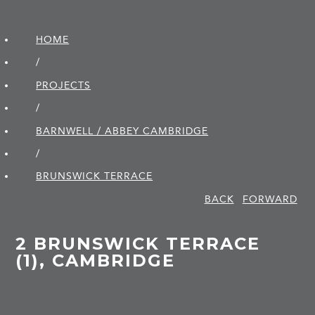
HOME
/
PROJECTS
/
BARNWELL / ABBEY CAMBRIDGE
/
BRUNSWICK TERRACE
BACK
FORWARD
2 BRUNSWICK TERRACE
(1), CAMBRIDGE