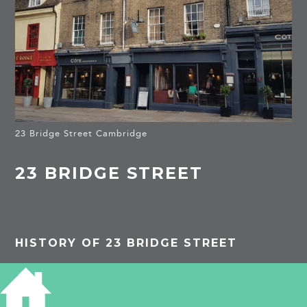
23 Bridge Street Cambridge
23 BRIDGE STREET
HISTORY OF 23 BRIDGE STREET
The early history of this site is from T E Faber,
An Intimate History of St Clement’s Parish, 2006