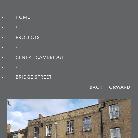
HOME
/
PROJECTS
/
CENTRE CAMBRIDGE
/
BRIDGE STREET
BACK
FORWARD