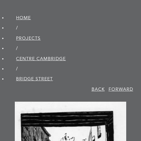
HOME
/
PROJECTS
/
CENTRE CAMBRIDGE
/
BRIDGE STREET
BACK
FORWARD