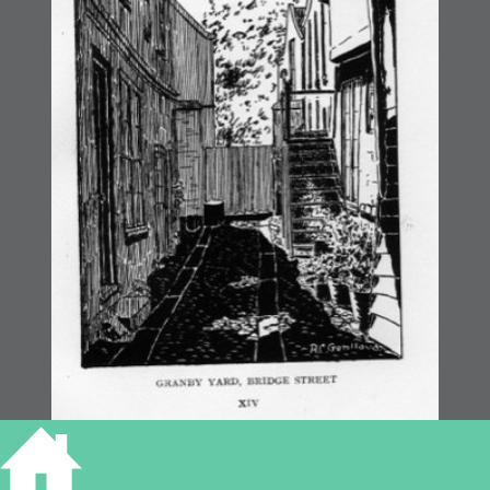
Granby’s Yard, Bridge Street print by R Genlloud c.1926