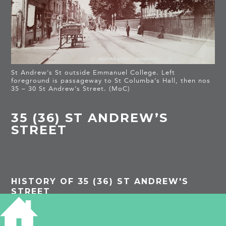
St Andrew’s St outside Emmanuel College. Left
foreground is passageway to St Columba’s Hall, then nos
35 – 30 St Andrew’s Street. (MoC)
35 (36) ST ANDREW’S
STREET
HISTORY OF 35 (36) ST ANDREW'S
STREET
1959 Royal Commission on Historical