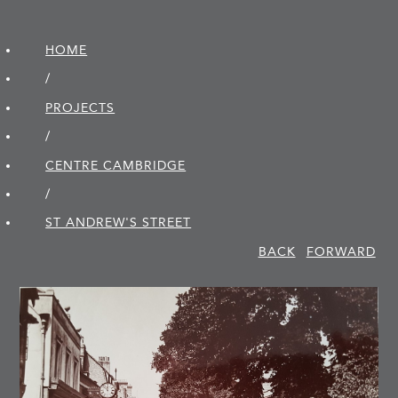
HOME
/
PROJECTS
/
CENTRE CAMBRIDGE
/
ST ANDREW'S STREET
BACK
FORWARD