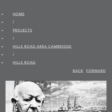
HOME
/
PROJECTS
/
HILLS ROAD AREA CAMBRIDGE
/
HILLS ROAD
BACK
FORWARD