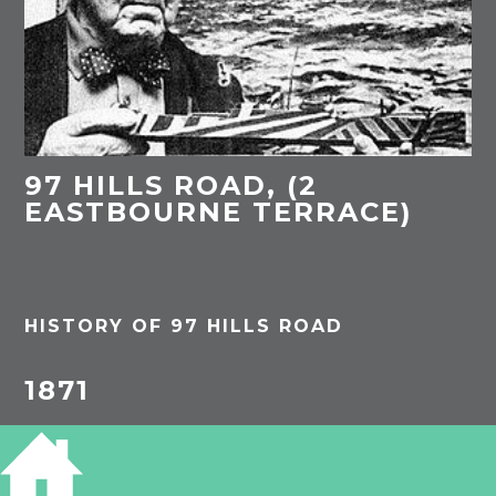
97 HILLS ROAD, (2
EASTBOURNE TERRACE)
HISTORY OF 97 HILLS ROAD
1871
Robert Charles Catling, 29, brewer & commercial
traveller, born Ely