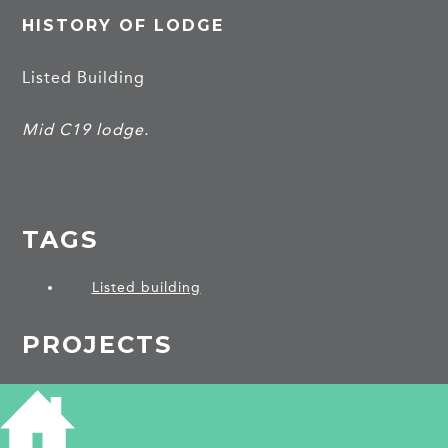
HISTORY OF LODGE
Listed Building
Mid C19 lodge.
TAGS
Listed building
PROJECTS
Hemingford Abbots