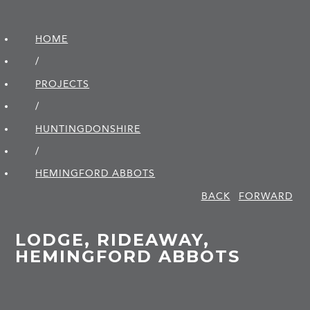
HOME
/
PROJECTS
/
HUNTINGDON­SHIRE
/
HEMINGFORD ABBOTS
BACK
FORWARD
LODGE, RIDEAWAY,
HEMINGFORD ABBOTS