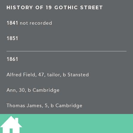
HISTORY OF 19 GOTHIC STREET
1841
not recorded
1851
1861
Alfred Field, 47, tailor, b Stansted
Ann, 30, b Cambridge
Thomas James, 5, b Cambridge
Henry Alfred, 4, b Cambridge