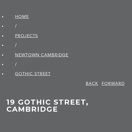
HOME
/
PROJECTS
/
NEWTOWN CAMBRIDGE
/
GOTHIC STREET
BACK
FORWARD
19 GOTHIC STREET,
CAMBRIDGE