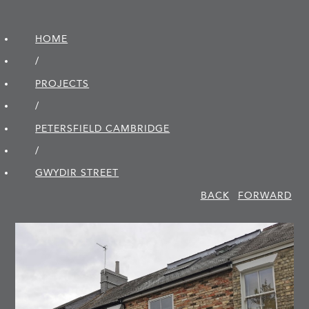
HOME
/
PROJECTS
/
PETERSFIELD CAMBRIDGE
/
GWYDIR STREET
BACK
FORWARD