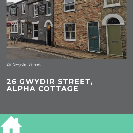
26 Gwydir Street
26 GWYDIR STREET,
ALPHA COTTAGE
HISTORY OF 26 GWYDIR STREET