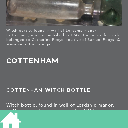
Witch bottle, found in wall of Lordship manor,
Cottenham, when demolished in 1947. The house formerly
belonged to Catherine Pepys, relative of Samuel Pepys. ©
Museum of Cambridge
COTTENHAM
COTTENHAM WITCH BOTTLE
Witch bottle, found in wall of Lordship manor,
Cottenham, when demolished in 1947. The
house formerly belonged to Catherine Pepys,
relative of Samuel Pepys.