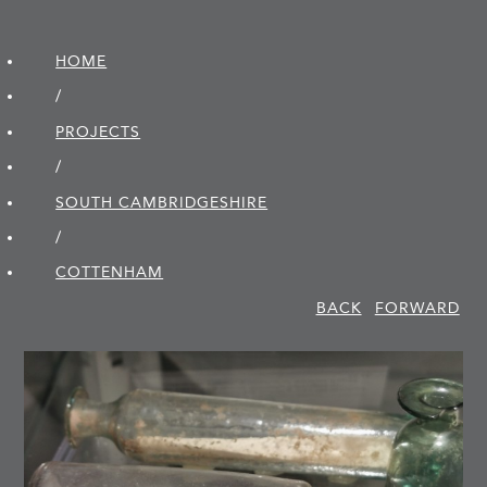
HOME
/
PROJECTS
/
SOUTH CAMBRIDGE­SHIRE
/
COTTENHAM
BACK
FORWARD