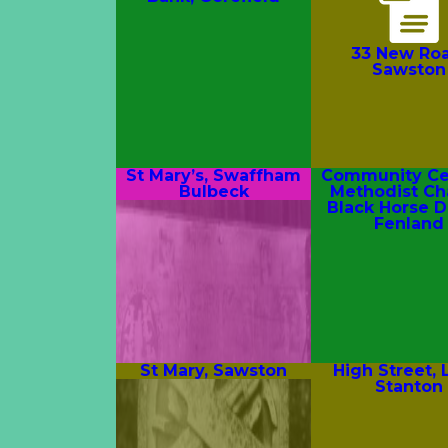
33 New Roa
Sawston
St Mary’s, Swaffham
Community Cen
Bulbeck
Methodist Ch
Black Horse D
Fenland
St Mary, Sawston
High Street,
Stanton