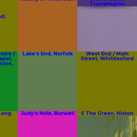
Trumpington
d,
tre /
Lake’s End, Norfolk
West End / Main
apel,
Street, Whittlesford
rove,
 Long
Judy’s Hole, Burwell
5 The Green, Histon