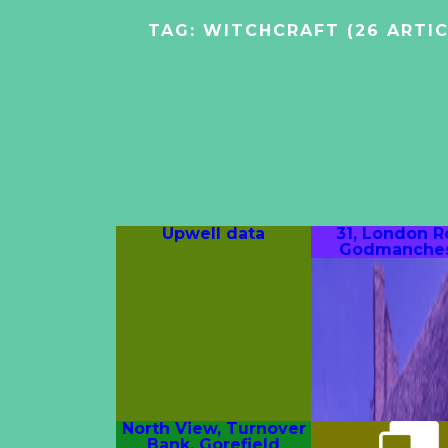
TAG:
WITCHCRAFT
(26 ARTIC
Upwell data
31, London R
Godmanches
North View, Turnover
Bank, Gorefield