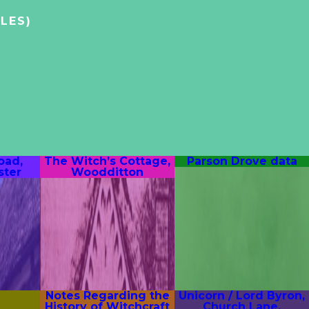
LES)
oad,
The Witch’s Cottage,
Parson Drove data
ter
Woodditton
Notes Regarding the
Unicorn / Lord Byron,
History of Witchcraft
Church Lane,