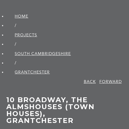
HOME
/
PROJECTS
/
SOUTH CAMBRIDGE­SHIRE
/
GRANTCHESTER
BACK
FORWARD
10 BROADWAY, THE
ALMSHOUSES (TOWN
HOUSES),
GRANTCHESTER