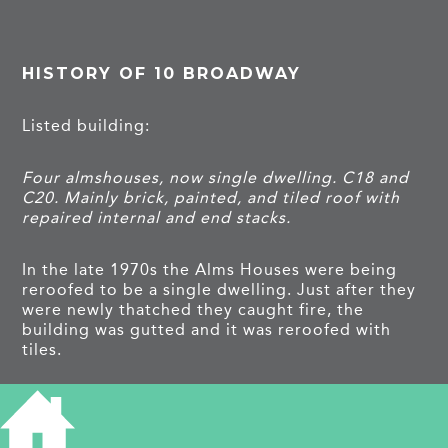
HISTORY OF 10 BROADWAY
Listed building:
Four almshouses, now single dwelling. C18 and
C20. Mainly brick, painted, and tiled roof with
repaired internal and end stacks.
In the late 1970s the Alms Houses were being
reroofed to be a single dwelling. Just after they
were newly thatched they caught fire, the
building was gutted and it was reroofed with
tiles.
They were by the trustees of the Town Lands
Charity; the income came from the lease of the
remaining ‘Town Lands’, two large fields on the