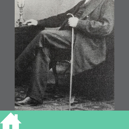
James Nutter (Widnall)