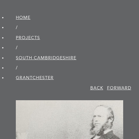
HOME
/
PROJECTS
/
SOUTH CAMBRIDGE­SHIRE
/
GRANTCHESTER
BACK
FORWARD