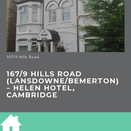
107/9 Hills Road
167/9 HILLS ROAD
(LANSDOWNE/BEMERTON)
– HELEN HOTEL,
CAMBRIDGE
HISTORICAL NOTES 167/169 HILLS
ROAD - HELEN HOTEL