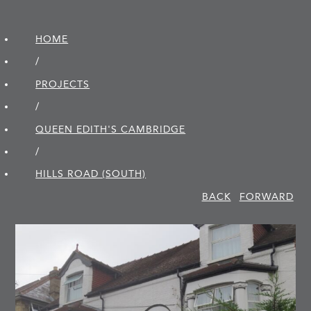
HOME
/
PROJECTS
/
QUEEN EDITH'S CAMBRIDGE
/
HILLS ROAD (SOUTH)
BACK
FORWARD