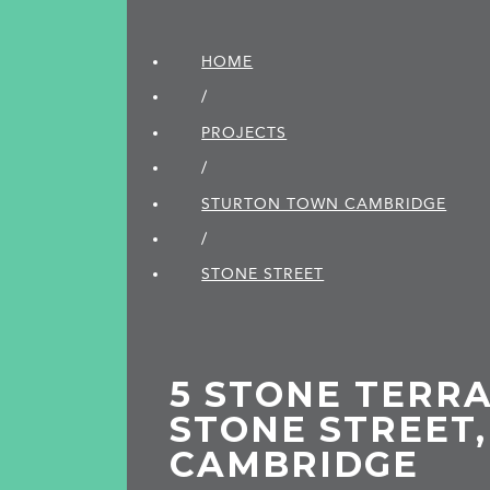
HOME
/
PROJECTS
/
STURTON TOWN CAMBRIDGE
/
STONE STREET
5 STONE TERRA
STONE STREET,
CAMBRIDGE