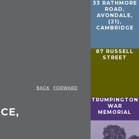
33 RATHMORE
ROAD,
AVONDALE,
(21),
CAMBRIDGE
87 RUSSELL
STREET
BACK
FORWARD
TRUMPINGTON
WAR
CE,
MEMORIAL