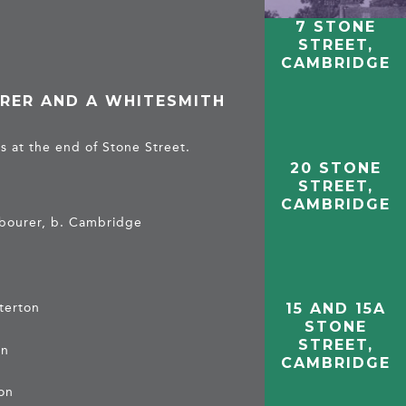
7 STONE
STREET,
CAMBRIDGE
RER AND A WHITESMITH
s at the end of Stone Street.
20 STONE
STREET,
CAMBRIDGE
abourer, b. Cambridge
sterton
15 AND 15A
STONE
STREET,
on
CAMBRIDGE
ton