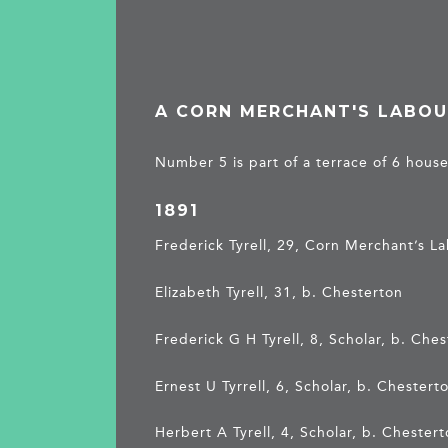
A CORN MERCHANT'S LABOU
Number 5 is part of a terrace of 6 house
1891
Frederick Tyrell, 29, Corn Merchant’s L
Elizabeth Tyrell, 31, b. Chesterton
Frederick G H Tyrell, 8, Scholar, b. Che
Ernest U Tyrrell, 6, Scholar, b. Chestert
Herbert A Tyrell, 4, Scholar, b. Chester