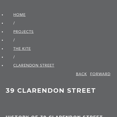
HOME
/
PROJECTS
/
THE KITE
/
CLARENDON STREET
BACK
FORWARD
39 CLARENDON STREET