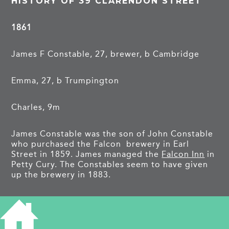
HISTORY OF 39 CLARENDON STREET
1861
James F Constable, 27, brewer, b Cambridge
Emma, 27, b Trumpington
Charles, 9m
James Constable was the son of John Constable
who purchased the Falcon brewery in Earl
Street in 1859. James managed the
Falcon Inn
in
Petty Cury. The Constables seem to have given
up the brewery in 1883.
1871