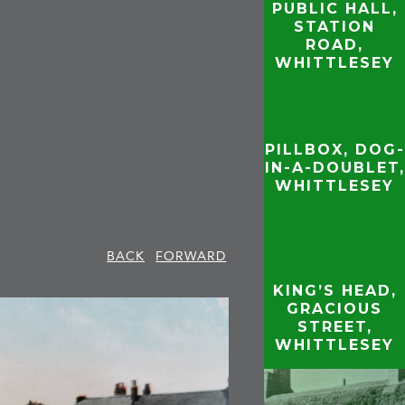
PUBLIC HALL,
STATION
ROAD,
WHITTLESEY
PILLBOX, DOG-
IN-A-DOUBLET,
WHITTLESEY
BACK
FORWARD
KING’S HEAD,
GRACIOUS
STREET,
WHITTLESEY