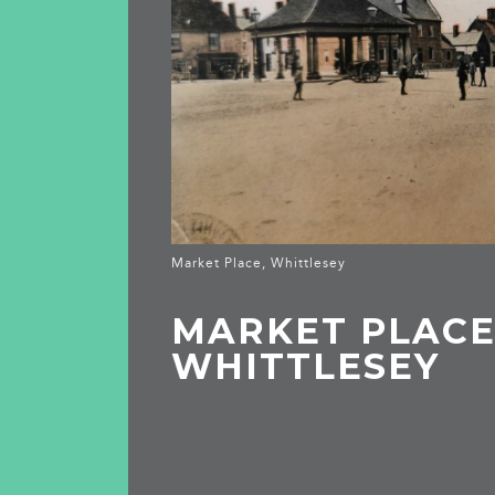
Market Place, Whittlesey
MARKET PLACE
WHITTLESEY