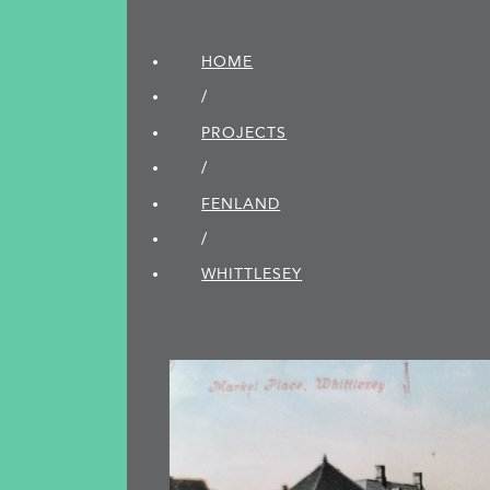
HOME
/
PROJECTS
/
FENLAND
/
WHITTLESEY