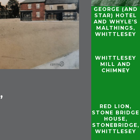
GEORGE (AND
STAR) HOTEL
AND WHYLE’S
MALTHINGS,
WHITTLESEY
WHITTLESEY
MILL AND
CHIMNEY
,
RED LION,
STONE BRIDGE
HOUSE,
STONEBRIDGE,
WHITTLESEY