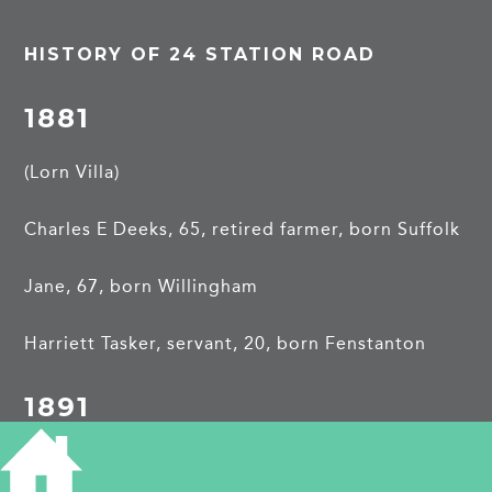
HISTORY OF 24 STATION ROAD
1881
(Lorn Villa)
Charles E Deeks, 65, retired farmer, born Suffolk
Jane, 67, born Willingham
Harriett Tasker, servant, 20, born Fenstanton
1891
William G Palmer, 62, retired boot manufacturer,
born Wisbech