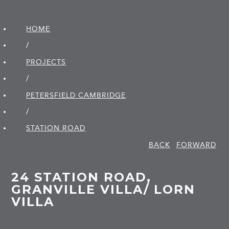
HOME
/
PROJECTS
/
PETERSFIELD CAMBRIDGE
/
STATION ROAD
BACK
FORWARD
24 STATION ROAD,
GRANVILLE VILLA/ LORN
VILLA