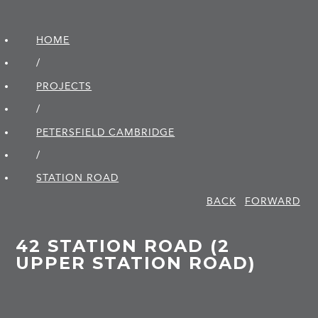
HOME
/
PROJECTS
/
PETERSFIELD CAMBRIDGE
/
STATION ROAD
BACK
FORWARD
42 STATION ROAD (2
UPPER STATION ROAD)