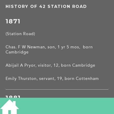
HISTORY OF 42 STATION ROAD
1871
(Station Road)
Chas. F W Newman, son, 1 yr 5 mos, born
Cambridge
Abijail A Pryor, visitor, 12, born Cambridge
Emily Thurston, servant, 19, born Cottenham
1881
(2 Station Road)