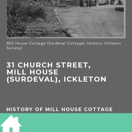
Mill House Cottage (Surdeval Cottage) Ickleton (Ickleton
Society)
31 CHURCH STREET,
MILL HOUSE
(SURDEVAL), ICKLETON
HISTORY OF MILL HOUSE COTTAGE
The house and mill were built in 1818 by the
farmer Samuel Hanchett who altered the course