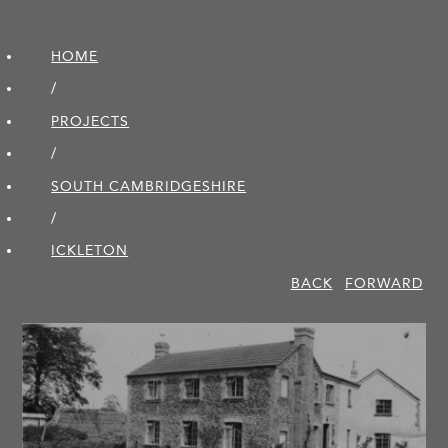
HOME
/
PROJECTS
/
SOUTH CAMBRIDGE­SHIRE
/
ICKLETON
BACK
FORWARD