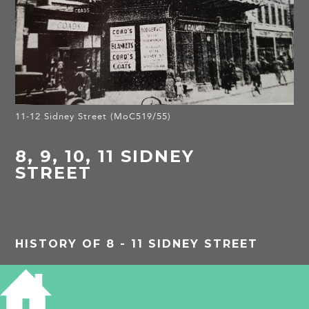
11-12 Sidney Street (MoC519/55)
8, 9, 10, 11 SIDNEY
STREET
HISTORY OF 8 - 11 SIDNEY STREET
18TH CENTURY