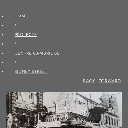
HOME
/
PROJECTS
/
CENTRE CAMBRIDGE
/
SIDNEY STREET
BACK
FORWARD