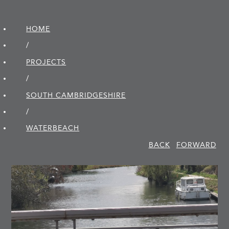
HOME
/
PROJECTS
/
SOUTH CAMBRIDGE­SHIRE
/
WATERBEACH
BACK
FORWARD