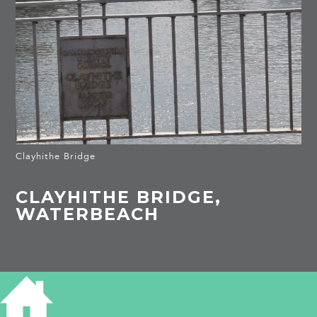
Clayhithe Bridge
CLAYHITHE BRIDGE,
WATERBEACH
HISTORY OF CLAYHITHE BRIDGE