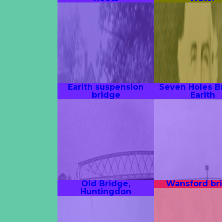
Earith suspension
Seven Holes B
bridge
Earith
Old Bridge,
Wansford br
Huntingdon