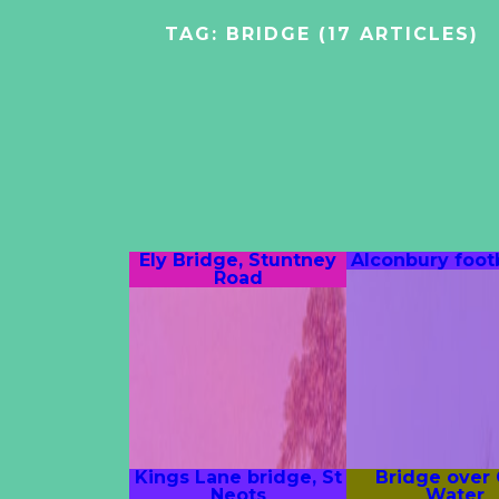
TAG:
BRIDGE
(17 ARTICLES)
Ely Bridge, Stuntney
Alconbury foot
Road
Kings Lane bridge, St
Bridge over
Neots
Water