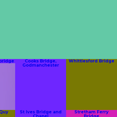
bridge
Cooks Bridge,
Whittlesford Bridge
Godmanchester
 Quy
St Ives Bridge and
Stretham Ferry
Chapel
Bridge