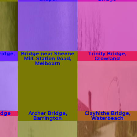
ridge,
Bridge near Sheene
Trinity Bridge,
Mill, Station Road,
Crowland
Melbourn
idge
Archer Bridge,
Clayhithe Bridge,
Barrington
Waterbeach