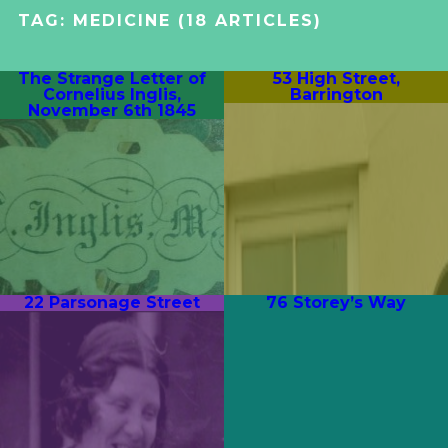
TAG:
MEDICINE
(18 ARTICLES)
The Strange Letter of
53 High Street,
Cornelius Inglis,
Barrington
November 6th 1845
22 Parsonage Street
76 Storey’s Way