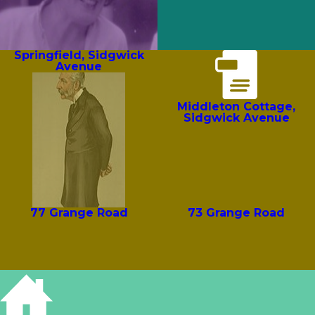
Springfield, Sidgwick
Avenue
Middleton Cottage,
Sidgwick Avenue
77 Grange Road
73 Grange Road