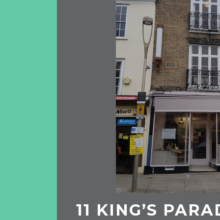
11 KING’S PARA