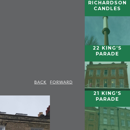
RICHARDSON
CANDLES
22 KING’S
PARADE
BACK
FORWARD
21 KING’S
PARADE