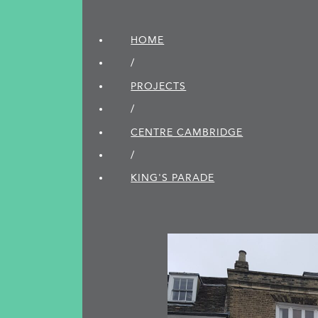
HOME
/
PROJECTS
/
CENTRE CAMBRIDGE
/
KING'S PARADE