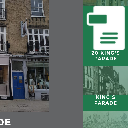
20 KING’S
KING’S
PARADE
COLLEGE,
CAMBRIDGE
KING’S
PARADE
DE