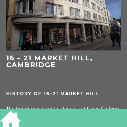
16 – 21 MARKET HILL,
CAMBRIDGE
HISTORY OF 16-21 MARKET HILL
The building is structurally part of Caius College
St Michael’s Court. This south facing aspect was
carried on in 1934-7 by Murray Easton. The
building was designed to belong visually to the