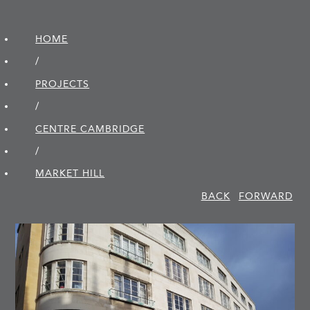
HOME
/
PROJECTS
/
CENTRE CAMBRIDGE
/
MARKET HILL
BACK
FORWARD