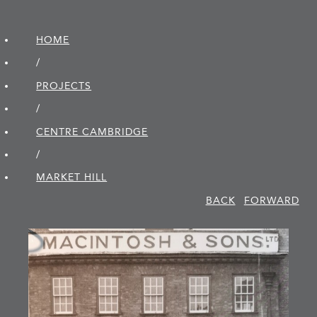
HOME
/
PROJECTS
/
CENTRE CAMBRIDGE
/
MARKET HILL
BACK
FORWARD