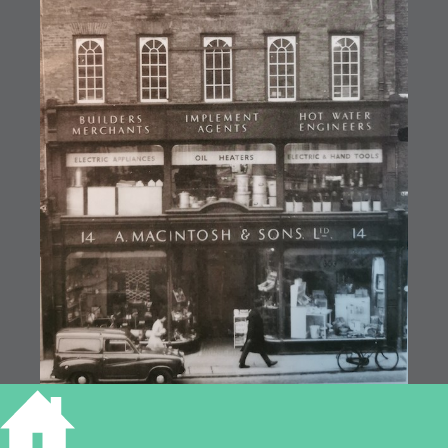
14 Market Hill, Macintosh and Sons (MoC19/62)