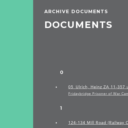
ARCHIVE DOCUMENTS
DOCUMENTS
0
05_Ulrich, Heinz ZA 11-357
Fridaybridge Prisoner of War Ca
1
124-134 Mill Road (Railway C