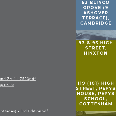
53 BLINCO
GROVE (9
ASHOVER
TERRACE),
CAMBRIDGE
93 & 95 HIGH
STREET,
HINXTON
 und ZA 11-7523
pdf
119 (101) HIGH
mp No.90
STREET, PEPYS
HOUSE, PEPYS
SCHOOL,
COTTENHAM
ottages) - 3rd Edition
pdf