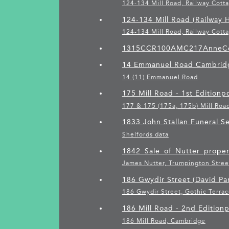
124-134 Mill Road, Railway Cott
124-134 Mill Road (Railway H
124-134 Mill Road, Railway Cott
1315CCR100AMC217AnneC
14 Emmanuel Road Cambridg
14 (11) Emmanuel Road
175 Mill Road - 1st Edition
p
177 & 175 (175a, 175b) Mill Roa
1833 John Stallan Funeral 
Shelfords data
1842_Sale_of_Nutter_proper
James Nutter, Trumpington Stree
186 Gwydir Street (David Par
186 Gwydir Street, Gothic Terrac
186 Mill Road - 2nd Edition
p
186 Mill Road, Cambridge