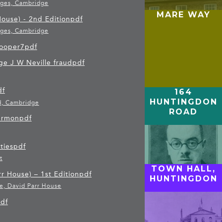
ages, Cambridge
MARE WAY
ouse) - 2nd Edition
pdf
ages, Cambridge
ooper7
pdf
e J W Neville fraud
pdf
df
164
HUNTINGDON
d, Cambridge
ROAD
Sermon
pdf
ties
pdf
t
TOWN HALL,
r House) – 1st Edition
pdf
HUNTINGDON
e, David Parr House
df